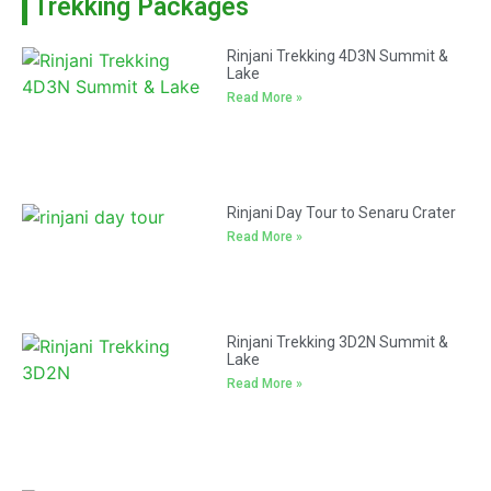
Trekking Packages
Rinjani Trekking 4D3N Summit &
Lake
Read More »
Rinjani Day Tour to Senaru Crater
Read More »
Rinjani Trekking 3D2N Summit &
Lake
Read More »