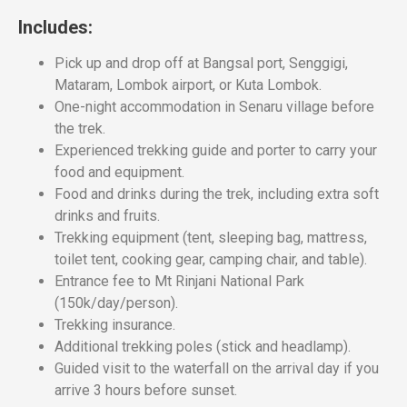
Includes:
Pick up and drop off at Bangsal port, Senggigi,
Mataram, Lombok airport, or Kuta Lombok.
One-night accommodation in Senaru village before
the trek.
Experienced trekking guide and porter to carry your
food and equipment.
Food and drinks during the trek, including extra soft
drinks and fruits.
Trekking equipment (tent, sleeping bag, mattress,
toilet tent, cooking gear, camping chair, and table).
Entrance fee to Mt Rinjani National Park
(150k/day/person).
Trekking insurance.
Additional trekking poles (stick and headlamp).
Guided visit to the waterfall on the arrival day if you
arrive 3 hours before sunset.