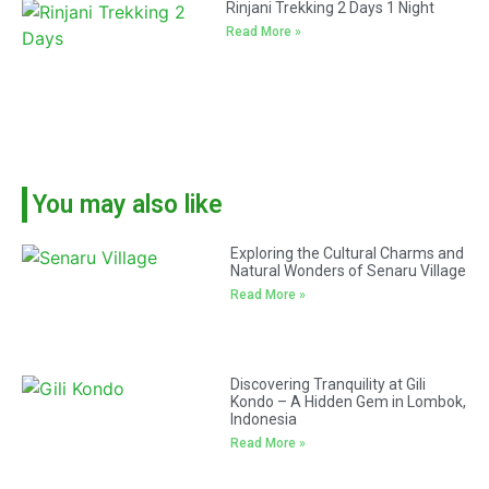
Rinjani Trekking 2 Days 1 Night
Read More »
You may also like
Exploring the Cultural Charms and
Natural Wonders of Senaru Village
Read More »
Discovering Tranquility at Gili
Kondo – A Hidden Gem in Lombok,
Indonesia
Read More »