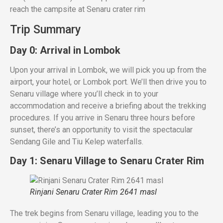
reach the campsite at Senaru crater rim
Trip Summary
Day 0: Arrival in Lombok
Upon your arrival in Lombok, we will pick you up from the
airport, your hotel, or Lombok port. We’ll then drive you to
Senaru village where you’ll check in to your
accommodation and receive a briefing about the trekking
procedures. If you arrive in Senaru three hours before
sunset, there’s an opportunity to visit the spectacular
Sendang Gile and Tiu Kelep waterfalls.
Day 1: Senaru Village to Senaru Crater Rim
Rinjani Senaru Crater Rim 2641 masl
The trek begins from Senaru village, leading you to the