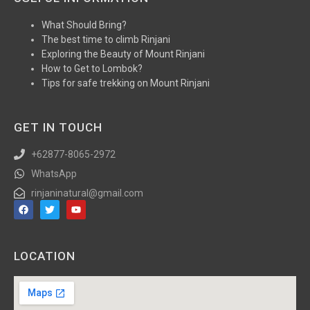
What Should Bring?
The best time to climb Rinjani
Exploring the Beauty of Mount Rinjani
How to Get to Lombok?
Tips for safe trekking on Mount Rinjani
GET IN TOUCH
+62877-8065-2972
WhatsApp
rinjaninatural@gmail.com
LOCATION