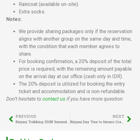
Raincoat (available on-site).
Extra socks.
Notes:
We provide sharing packages only if the reservation
aligns with another group on the same day and time,
with the condition that each member agrees to
share.
For booking confirmation, a 20% deposit of the total
price is required, with the remaining amount payable
on the arrival day at our office (cash only in IDR).
The 20% deposit is utilized for booking the entry
ticket and accommodation and is non-refundable.
Don’t hesitate to
contact us
if you have more question
PREVIOUS
NEXT
Rinjani Trekking 3D2N Summit & Lake
Rinjani Day Tour to Senaru Crater