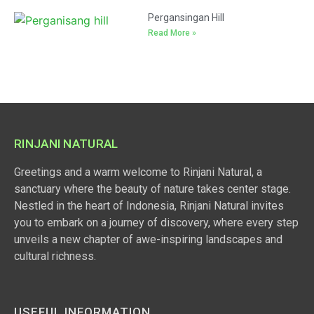
Pergansingan Hill
Read More »
RINJANI NATURAL
Greetings and a warm welcome to Rinjani Natural, a
sanctuary where the beauty of nature takes center stage.
Nestled in the heart of Indonesia, Rinjani Natural invites
you to embark on a journey of discovery, where every step
unveils a new chapter of awe-inspiring landscapes and
cultural richness.
USEFUL INFORMATION