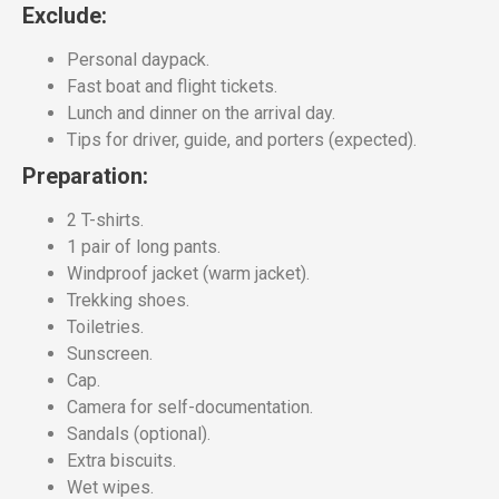
Exclude:
Personal daypack.
Fast boat and flight tickets.
Lunch and dinner on the arrival day.
Tips for driver, guide, and porters (expected).
Preparation:
2 T-shirts.
1 pair of long pants.
Windproof jacket (warm jacket).
Trekking shoes.
Toiletries.
Sunscreen.
Cap.
Camera for self-documentation.
Sandals (optional).
Extra biscuits.
Wet wipes.