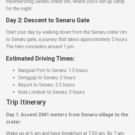
mesmerizing Senaru crater rim, where you’ll set up camp
for the night.
Day 2: Descent to Senaru Gate
Start your day by walking down from the Senaru crater rim
to Senaru gate, a journey that takes approximately 5 hours.
The hike concludes around 1 pm.
Estimated Driving Times:
Bangsal Port to Senaru: 1.5 hours
Senggigi to Senaru: 2 hours
Airport to Senaru: 2.5 hours
Kuta Lombok to Senaru: 3 hours
Trip Itinerary
Day 1: Ascent 2041 meters from Senaru village to the
crater
Wake up at 6 am and have breakfast at 7:30 am. By 7 am,