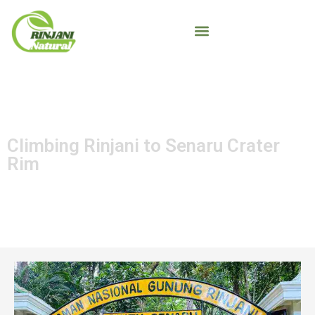
Climbing Rinjani to Senaru Crater
Rim