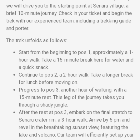
we will drive you to the starting point at Senaru village, a
brief 10-minute journey. Check in your ticket and begin the
trek with our experienced team, including a trekking guide
and porter.
The trek unfolds as follows:
Start from the beginning to pos 1, approximately a 1-
hour walk. Take a 15-minute break here for water and
a quick snack.
Continue to pos 2, a 2-hour walk. Take a longer break
for lunch before moving on.
Progress to pos 3, another hour of walking, with a
15-minute rest. This leg of the journey takes you
through a shady jungle.
After the rest at pos 3, embark on the final stretch to
Senaru crater rim, a 3-hour walk. Arrive by 5 pm and
revel in the breathtaking sunset view, featuring the
lake and volcano. Our team will efficiently set up your