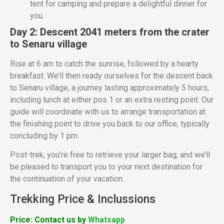
tent for camping and prepare a delightful dinner for
you.
Day 2: Descent 2041 meters from the crater
to Senaru village
Rise at 6 am to catch the sunrise, followed by a hearty
breakfast. We’ll then ready ourselves for the descent back
to Senaru village, a journey lasting approximately 5 hours,
including lunch at either pos 1 or an extra resting point. Our
guide will coordinate with us to arrange transportation at
the finishing point to drive you back to our office, typically
concluding by 1 pm.
Post-trek, you’re free to retrieve your larger bag, and we’ll
be pleased to transport you to your next destination for
the continuation of your vacation.
Trekking Price & Inclussions
Price: Contact us by
Whatsapp