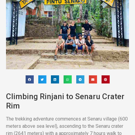
Climbing Rinjani to Senaru Crater
Rim
The trekking adventure commences at Senaru village (600
meters above sea level), ascending to the Senaru crater
rim (2641 meters) with a approximately 7 hours walk to